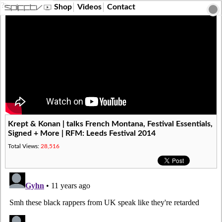
?>
Shop
Videos
Contact
Krept & Konan | talks French Montana, Festival Essentials,
Signed + More | RFM: Leeds Festival 2014
Total Views:
28,516