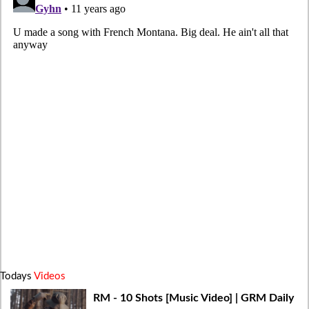
Todays
Videos
RM - 10 Shots [Music Video] | GRM Daily