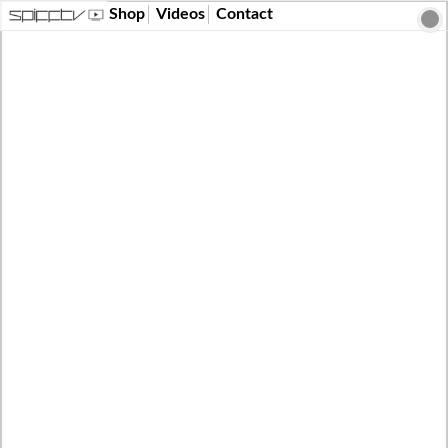
Shop
Videos
Contact