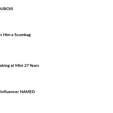
DUBOIS
ls Him a Scumbag
oking at Mini 27 Years
— Influencer NAMED