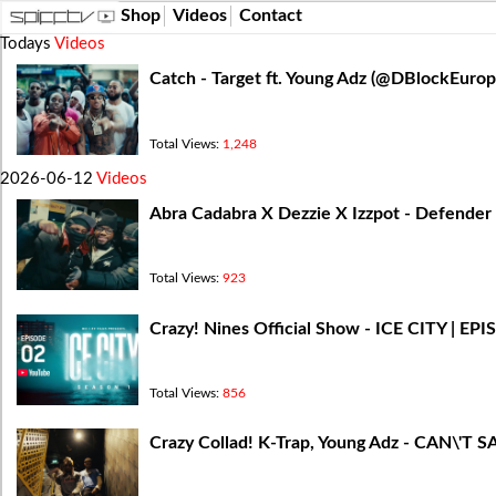
Shop
Videos
Contact
Todays
Videos
Catch - Target ft. Young Adz (‪@DBlockEur
Total Views:
1,248
2026-06-12
Videos
Abra Cadabra X Dezzie X Izzpot - Defender (
Total Views:
923
Crazy! Nines Official Show - ICE CITY | EP
Total Views:
856
Crazy Collad! K-Trap, Young Adz - CAN\'T SA