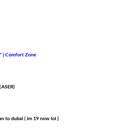
" | Comfort Zone
EASER)
n to dubai ( im 19 now lol )