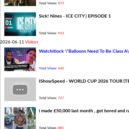
Total Views:
873
Sick! Nines - ICE CITY | EPISODE 1
Total Views:
943
2026-06-11
Videos
Watchitlock \"Balloons Need To Be Class A\
Total Views:
640
IShowSpeed - WORLD CUP 2026 TOUR (T
Total Views:
727
i made £50,000 last month , got bored and ra
Total Views:
881