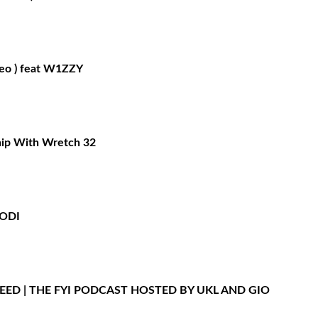
deo ) feat W1ZZY
hip With Wretch 32
BODI
LEED | THE FYI PODCAST HOSTED BY UKL AND GIO