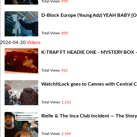
Total Views:
970
D-Block Europe (Young Adz) YEAH BABY [Off
Total Views:
850
2026-04-20
Videos
K-TRAP FT HEADIE ONE - MYSTERY BOX 
Total Views:
921
WatchItLock goes to Cannes with Central
Total Views:
1,232
Rielle & The Inca Club Incident — The Stor
Total Views:
1,169