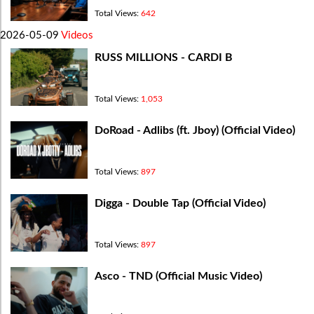
Total Views:
642
2026-05-09
Videos
RUSS MILLIONS - CARDI B
Total Views:
1,053
DoRoad - Adlibs (ft. Jboy) (Official Video)
Total Views:
897
Digga - Double Tap (Official Video)
Total Views:
897
Asco - TND (Official Music Video)