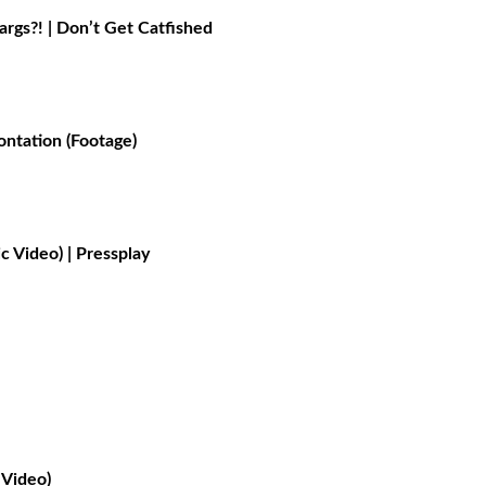
gs?! | Don’t Get Catfished
ontation (Footage)
 Video) | Pressplay
Video)