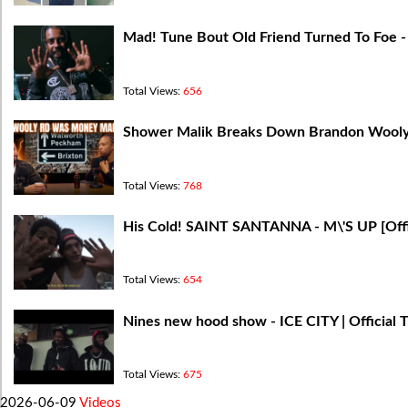
Mad! Tune Bout Old Friend Turned To Foe - 
Total Views:
656
Shower Malik Breaks Down Brandon Wooly 
Total Views:
768
His Cold! SAINT SANTANNA - M\'S UP [Offi
Total Views:
654
Nines new hood show - ICE CITY | Official T
Total Views:
675
2026-06-09
Videos