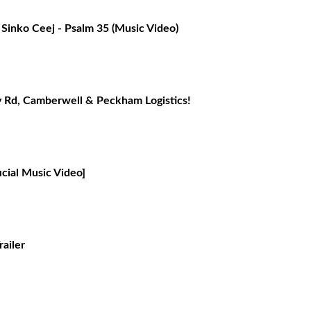
Sinko Ceej - Psalm 35 (Music Video)
Rd, Camberwell & Peckham Logistics!
cial Music Video]
railer