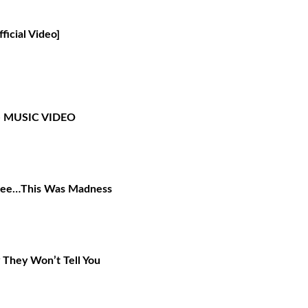
icial Video]
- MUSIC VIDEO
 Cee…This Was Madness
y They Won’t Tell You