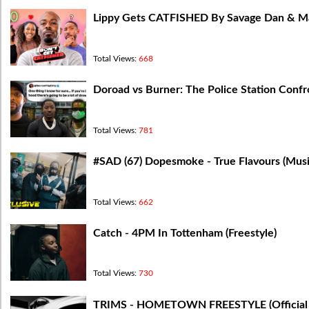
Lippy Gets CATFISHED By Savage Dan & Mar
Total Views:
668
Doroad vs Burner: The Police Station Confr
Total Views:
781
#SAD (67) Dopesmoke - True Flavours (Music
Total Views:
662
Catch - 4PM In Tottenham (Freestyle)
Total Views:
730
TRIMS - HOMETOWN FREESTYLE (Official 