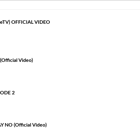
opeTV‬) OFFICIAL VIDEO
Official Video)
ISODE 2
Y NO (Official Video)