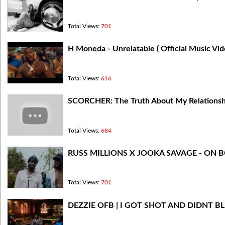
Total Views:
701
H Moneda - Unrelatable ( Official Music Vi
Total Views:
616
​SCORCHER: The Truth About My Relations
Total Views:
684
RUSS MILLIONS X JOOKA SAVAGE - ON 
Total Views:
701
DEZZIE OFB | I GOT SHOT AND DIDNT B