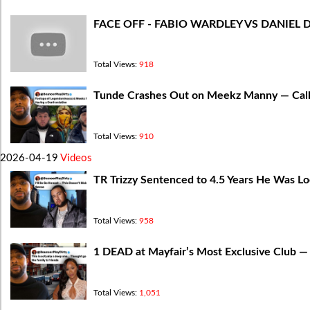
FACE OFF - FABIO WARDLEY VS DANIEL 
Total Views:
918
Tunde Crashes Out on Meekz Manny — Cal
Total Views:
910
2026-04-19
Videos
TR Trizzy Sentenced to 4.5 Years He Was Lo
Total Views:
958
1 DEAD at Mayfair’s Most Exclusive Club 
Total Views:
1,051