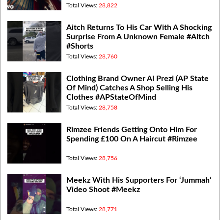
Total Views:
28,822
Aitch Returns To His Car With A Shocking
Surprise From A Unknown Female #Aitch
#Shorts
Total Views:
28,760
Clothing Brand Owner Al Prezi (AP State
Of Mind) Catches A Shop Selling His
Clothes #APStateOfMind
Total Views:
28,758
Rimzee Friends Getting Onto Him For
Spending £100 On A Haircut #Rimzee
Total Views:
28,756
Meekz With His Supporters For ‘Jummah’
Video Shoot #Meekz
Total Views:
28,771