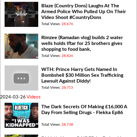
Blaze (Country Dons) Laughs At The
Armed Police Who Pulled Up On Their
Video Shoot #CountryDons
Total Views:
28,676
Rimzee (Ramadan vlog) builds 2 water
wells holds Iftar for 25 brothers gives
shopping to food bank,
Total Views:
28,826
WTH: Prince Harry Gets Named In
Bombshell $30 Million Sex Trafficking
Lawsuit Against Diddy!
Total Views:
28,715
2024-03-26
Videos
The Dark Secrets Of Making £16,000 A
Day From Selling Drugs - Flekka Ep86
Total Views:
28,738