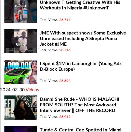
Unknown T Getting Creative With His
Workouts In Nigeria #UnknownT
Total Views:
28,714
JME With suspect shows Some Exclusive
Unreleased Including A Skepta Puma
Jacket #JME
Total Views:
28,716
I Spent $1M in Lamborghini (Young Adz,
D-Block Europe)
Total Views:
28,892
2024-03-30
Videos
Damn! She Rude - WHO IS MALACHI
FROM SOUTH? The Most Awkward
Interview Ever || OFF THE RECORD
Total Views:
28,912
Tunde & Central Cee Spotted In Miami