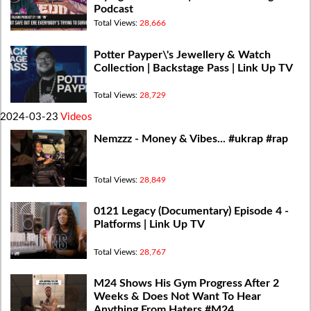
Podcast
Total Views:
28,666
Potter Payper\'s Jewellery & Watch
Collection | Backstage Pass | Link Up TV
Total Views:
28,729
2024-03-23
Videos
Nemzzz - Money & Vibes... #ukrap #rap
Total Views:
28,849
0121 Legacy (Documentary) Episode 4 -
Platforms | Link Up TV
Total Views:
28,767
M24 Shows His Gym Progress After 2
Weeks & Does Not Want To Hear
Anything From Haters #M24