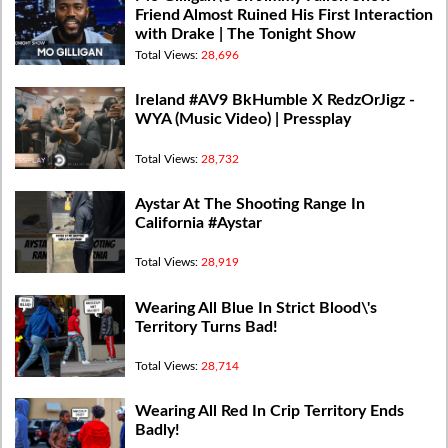
Friend Almost Ruined His First Interaction
with Drake | The Tonight Show
Total Views:
28,696
Ireland #AV9 BkHumble X RedzOrJigz -
WYA (Music Video) | Pressplay
Total Views:
28,732
Aystar At The Shooting Range In
California #Aystar
Total Views:
28,919
Wearing All Blue In Strict Blood\'s
Territory Turns Bad!
Total Views:
28,714
Wearing All Red In Crip Territory Ends
Badly!