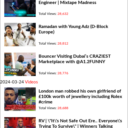
Engineer | Mixtape Madness
Total Views:
28,632
Ramadan with Young Adz (D-Block
Europe)
Total Views:
28,812
Bouncer Visiting Dubai’s CRAZIEST
Marketplace with @A1.2FUNNY
Total Views:
28,776
2024-03-24
Videos
London man robbed his own girlfriend of
£100k worth of jewellery including Rolex
#crime
Total Views:
28,688
RV | \"It\'s Not Safe Out Ere.. Everyone\'s
Trying To Survive\" | Winners Talking