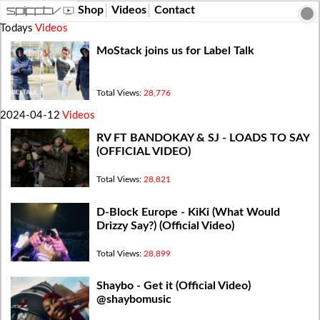
Shop
Videos
Contact
Todays
Videos
MoStack joins us for Label Talk
Total Views:
28,776
2024-04-12
Videos
RV FT BANDOKAY & SJ - LOADS TO SAY
(OFFICIAL VIDEO)
Total Views:
28,821
D-Block Europe - KiKi (What Would
Drizzy Say?) (Official Video)
Total Views:
28,899
Shaybo - Get it (Official Video)
@shaybomusic