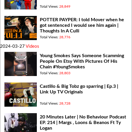
Total Views:
28,849
POTTER PAYPER: I told Mover when he
got sentenced I would see him again |
Thoughts In A Culli
Total Views:
28,776
2024-03-27
Videos
Young Smokes Says Someone Scamming
People On Etsy With Pictures Of His
Chain #YoungSmokes
Total Views:
28,803
Castillo & Big Tobz go sparring | Ep.3 |
Link Up TV Originals
Total Views:
28,728
20 Minutes Later | No Behaviour Podcast
EP. 214 | Margs , Loons & Beanos Ft Ty
Logan