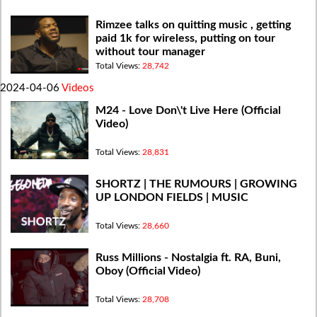
Rimzee talks on quitting music , getting
paid 1k for wireless, putting on tour
without tour manager
Total Views:
28,742
2024-04-06
Videos
M24 - Love Don\'t Live Here (Official
Video)
Total Views:
28,831
SHORTZ | THE RUMOURS | GROWING
UP LONDON FIELDS | MUSIC
Total Views:
28,660
Russ Millions - Nostalgia ft. RA, Buni,
Oboy (Official Video)
Total Views:
28,708