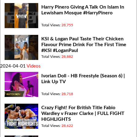
Harry Pinero Giving A Talk On Islam In
Lewisham Mosque #HarryPinero
Total Views:
28,755
KSI & Logan Paul Taste Their Chicken
Flavour Prime Drink For The First Time
#KSI #LoganPaul
Total Views:
28,882
2024-04-01
Videos
Ivorian Doll - HB Freestyle (Season 6) |
Link Up TV
Total Views:
28,718
Crazy Fight! For British Title Fabio
Wardley v Frazer Clarke | FULL FIGHT
HIGHLIGHTS
Total Views:
28,622