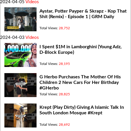
2024-04-05
Videos
Aystar, Potter Payper & Skrapz - Kop That
Shit (Remix) - Episode 1 | GRM Daily
Total Views:
28,752
2024-04-03
Videos
I Spent $1M in Lamborghini (Young Adz,
D-Block Europe)
Total Views:
28,195
G Herbo Purchases The Mother Of His
Children 2 New Cars For Her Birthday
#GHerbo
Total Views:
28,825
Krept (Play Dirty) Giving A Islamic Talk In
South London Mosque #Krept
Total Views:
28,692