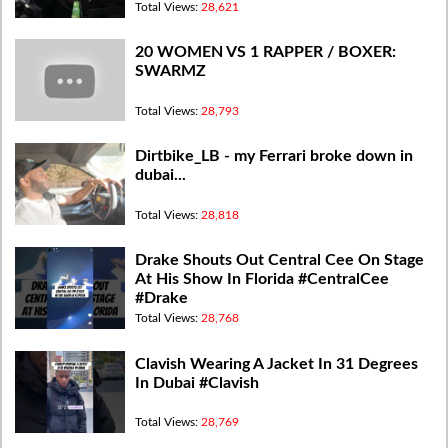
Total Views:
28,621
20 WOMEN VS 1 RAPPER / BOXER:
SWARMZ
Total Views:
28,793
Dirtbike_LB - my Ferrari broke down in
dubai...
Total Views:
28,818
Drake Shouts Out Central Cee On Stage
At His Show In Florida #CentralCee
#Drake
Total Views:
28,768
Clavish Wearing A Jacket In 31 Degrees
In Dubai #Clavish
Total Views:
28,769