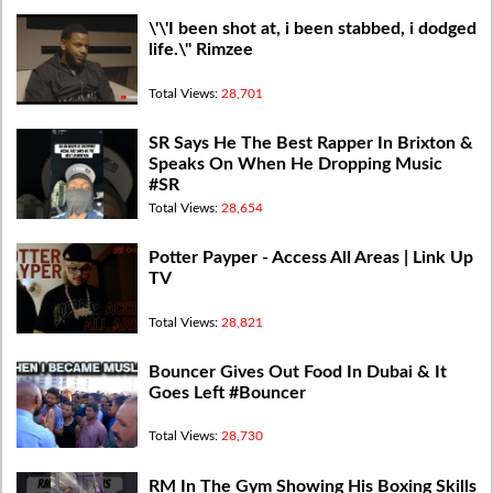
\'\'I been shot at, i been stabbed, i dodged
life.\" Rimzee
Total Views:
28,701
SR Says He The Best Rapper In Brixton &
Speaks On When He Dropping Music
#SR
Total Views:
28,654
Potter Payper - Access All Areas | Link Up
TV
Total Views:
28,821
Bouncer Gives Out Food In Dubai & It
Goes Left #Bouncer
Total Views:
28,730
RM In The Gym Showing His Boxing Skills