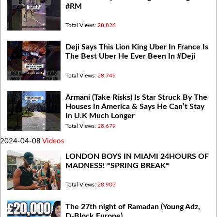
#RM
Total Views:
28,826
Deji Says This Lion King Uber In France Is
The Best Uber He Ever Been In #Deji
Total Views:
28,749
Armani (Take Risks) Is Star Struck By The
Houses In America & Says He Can’t Stay
In U.K Much Longer
Total Views:
28,679
2024-04-08
Videos
LONDON BOYS IN MIAMI 24HOURS OF
MADNESS! *SPRING BREAK*
Total Views:
28,903
The 27th night of Ramadan (Young Adz,
D-Block Europe)