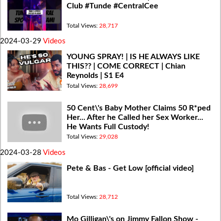
Club #Tunde #CentralCee
Total Views:
28,717
2024-03-29
Videos
YOUNG SPRAY! | IS HE ALWAYS LIKE
THIS?? | COME CORRECT | Chian
Reynolds | S1 E4
Total Views:
28,699
50 Cent\'s Baby Mother Claims 50 R*ped
Her... After he Called her Sex Worker...
He Wants Full Custody!
Total Views:
29,028
2024-03-28
Videos
Pete & Bas - Get Low [official video]
Total Views:
28,712
Mo Gilligan\'s on Jimmy Fallon Show -