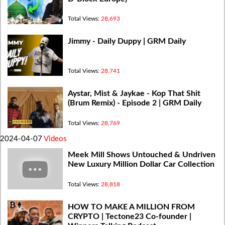
Total Views:
28,693
Jimmy - Daily Duppy | GRM Daily
Total Views:
28,741
Aystar, Mist & Jaykae - Kop That Shit
(Brum Remix) - Episode 2 | GRM Daily
Total Views:
28,769
2024-04-07
Videos
Meek Mill Shows Untouched & Undriven
New Luxury Million Dollar Car Collection
Total Views:
28,818
HOW TO MAKE A MILLION FROM
CRYPTO | Tectone23 Co-founder |