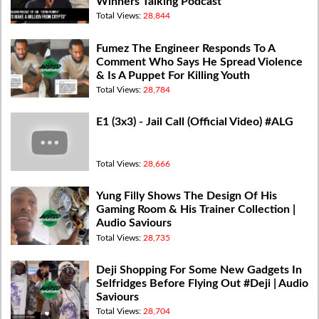
Winners Talking Podcast
Total Views:
28,844
Fumez The Engineer Responds To A
Comment Who Says He Spread Violence
& Is A Puppet For Killing Youth
Total Views:
28,784
E1 (3x3) - Jail Call (Official Video) #ALG
Total Views:
28,666
Yung Filly Shows The Design Of His
Gaming Room & His Trainer Collection |
Audio Saviours
Total Views:
28,735
Deji Shopping For Some New Gadgets In
Selfridges Before Flying Out #Deji | Audio
Saviours
Total Views:
28,704