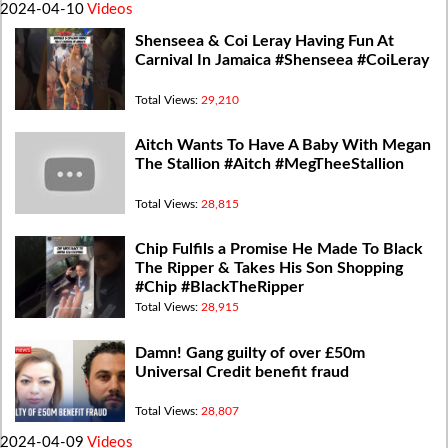
2024-04-10
Videos
Shenseea & Coi Leray Having Fun At
Carnival In Jamaica #Shenseea #CoiLeray
Total Views:
29,210
Aitch Wants To Have A Baby With Megan
The Stallion #Aitch #MegTheeStallion
Total Views:
28,815
Chip Fulfils a Promise He Made To Black
The Ripper & Takes His Son Shopping
#Chip #BlackTheRipper
Total Views:
28,915
Damn! Gang guilty of over £50m
Universal Credit benefit fraud
Total Views:
28,807
2024-04-09
Videos