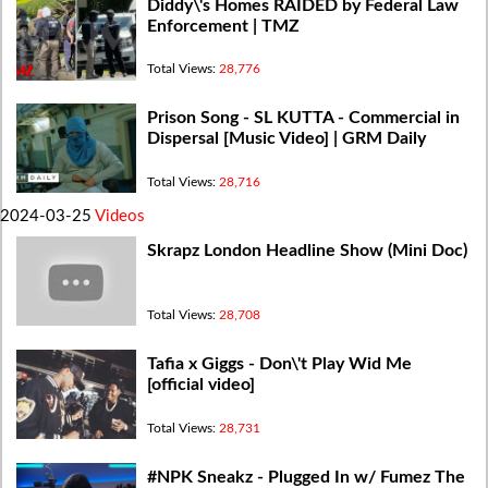
Diddy\'s Homes RAIDED by Federal Law
Enforcement | TMZ
Total Views:
28,776
Prison Song - SL KUTTA - Commercial in
Dispersal [Music Video] | GRM Daily
Total Views:
28,716
2024-03-25
Videos
Skrapz London Headline Show (Mini Doc)
Total Views:
28,708
Tafia x Giggs - Don\'t Play Wid Me
[official video]
Total Views:
28,731
#NPK Sneakz - Plugged In w/ Fumez The